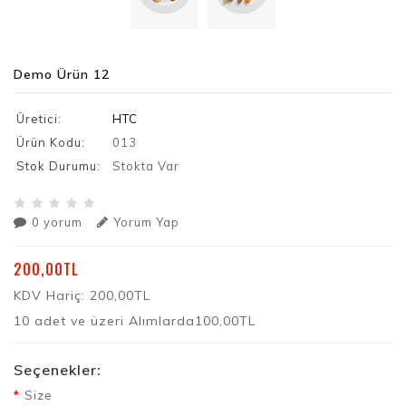
Demo Ürün 12
Üretici:
HTC
Ürün Kodu:
013
Stok Durumu:
Stokta Var
0 yorum
Yorum Yap
200,00TL
KDV Hariç: 200,00TL
10 adet ve üzeri Alımlarda100,00TL
Seçenekler:
Size