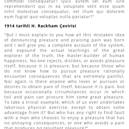
commodi consequatur? Quis autem vel eum iure
reprehenderit qui in ea voluptate velit esse quam
nihil molestiae consequatur, vel illum qui dolorem
eum fugiat quo voluptas nulla pariatur?"
1914 tarihli H. Rackham Çevirisi
"But I must explain to you how all this mistaken idea
of denouncing pleasure and praising pain was born
and I will give you a complete account of the system,
and expound the actual teachings of the great
explorer of the truth, the master-builder of human
happiness. No one rejects, dislikes, or avoids pleasure
itself, because it is pleasure, but because those who
do not know how to pursue pleasure rationally
encounter consequences that are extremely painful.
Nor again is there anyone who loves or pursues or
desires to obtain pain of itself, because it is pain, but
because occasionally circumstances occur in which
toil and pain can procure him some great pleasure.
To take a trivial example, which of us ever undertakes
laborious physical exercise, except to obtain some
advantage from it? But who has any right to find fault
with a man who chooses to enjoy a pleasure that has
no annoying consequences, or one who avoids a pain
that produces no resultant pleasure?"