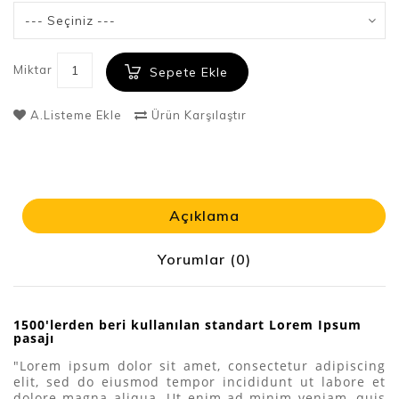
Miktar
Sepete Ekle
A.Listeme Ekle
Ürün Karşılaştır
Açıklama
Yorumlar (0)
1500'lerden beri kullanılan standart Lorem Ipsum
pasajı
"Lorem ipsum dolor sit amet, consectetur adipiscing
elit, sed do eiusmod tempor incididunt ut labore et
dolore magna aliqua. Ut enim ad minim veniam, quis