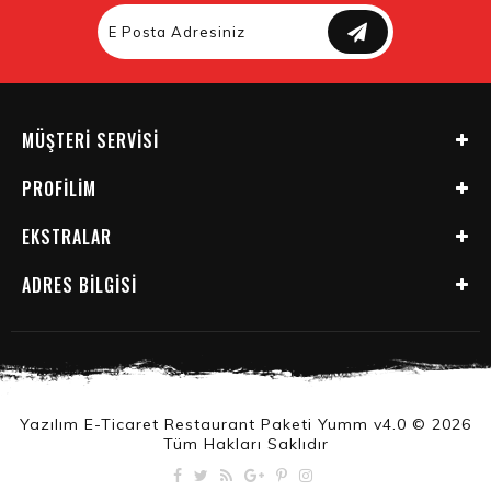
MÜŞTERI SERVISI
PROFILIM
EKSTRALAR
ADRES BILGISI
Yazılım E-Ticaret Restaurant Paketi Yumm v4.0 © 2026
Tüm Hakları Saklıdır