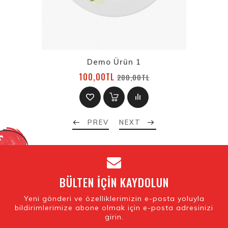
Demo Ürün 1
100,00TL
200,00TL
PREV
NEXT
BÜLTEN IÇIN KAYDOLUN
Yeni gönderi ve özelliklerimizin e-posta yoluyla
bildirimlerimize abone olmak için e-posta adresinizi
girin.