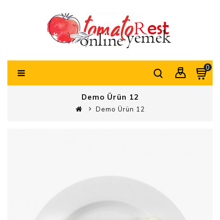
0
Demo Ürün 12
Demo Ürün 12