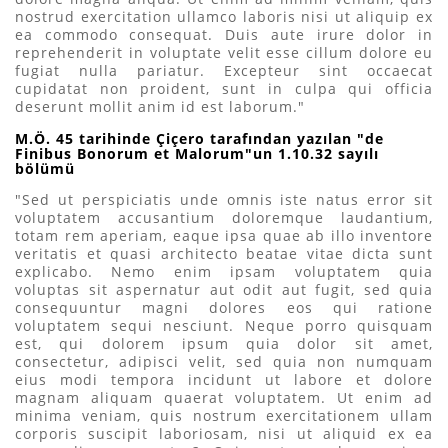
nostrud exercitation ullamco laboris nisi ut aliquip ex
ea commodo consequat. Duis aute irure dolor in
reprehenderit in voluptate velit esse cillum dolore eu
fugiat nulla pariatur. Excepteur sint occaecat
cupidatat non proident, sunt in culpa qui officia
deserunt mollit anim id est laborum."
M.Ö. 45 tarihinde Çiçero tarafından yazılan "de
Finibus Bonorum et Malorum"un 1.10.32 sayılı
bölümü
"Sed ut perspiciatis unde omnis iste natus error sit
voluptatem accusantium doloremque laudantium,
totam rem aperiam, eaque ipsa quae ab illo inventore
veritatis et quasi architecto beatae vitae dicta sunt
explicabo. Nemo enim ipsam voluptatem quia
voluptas sit aspernatur aut odit aut fugit, sed quia
consequuntur magni dolores eos qui ratione
voluptatem sequi nesciunt. Neque porro quisquam
est, qui dolorem ipsum quia dolor sit amet,
consectetur, adipisci velit, sed quia non numquam
eius modi tempora incidunt ut labore et dolore
magnam aliquam quaerat voluptatem. Ut enim ad
minima veniam, quis nostrum exercitationem ullam
corporis suscipit laboriosam, nisi ut aliquid ex ea