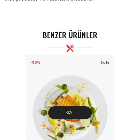
BENZER ÜRÜNLER
-50%
Sale