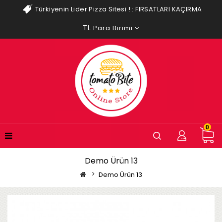
Türkiyenin Lider Pizza Sitesi ! :
FIRSATLARI KAÇIRMA
TL
Para Birimi
0
Demo Ürün 13
Demo Ürün 13