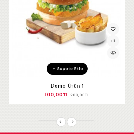
Sepete Ekle
Demo Ürün 1
100,00TL
200,00TL