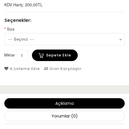
KDV Hariç: 200,00TL
Seçenekler:
Size
Miktar
Sepete Ekle
A.Listeme Ekle
Ürün Karşılaştır
Açıklama
Yorumlar (0)