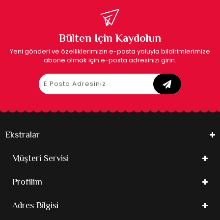
Bülten Için Kaydolun
Yeni gönderi ve özelliklerimizin e-posta yoluyla bildirimlerimize
abone olmak için e-posta adresinizi girin.
Ekstralar
Müşteri Servisi
Profilim
Adres Bilgisi