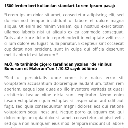
1500'lerden beri kullanılan standart Lorem Ipsum pasajı
"Lorem ipsum dolor sit amet, consectetur adipiscing elit, sed
do eiusmod tempor incididunt ut labore et dolore magna
aliqua. Ut enim ad minim veniam, quis nostrud exercitation
ullamco laboris nisi ut aliquip ex ea commodo consequat.
Duis aute irure dolor in reprehenderit in voluptate velit esse
cillum dolore eu fugiat nulla pariatur. Excepteur sint occaecat
cupidatat non proident, sunt in culpa qui officia deserunt
mollit anim id est laborum."
M.Ö. 45 tarihinde Çiçero tarafından yazılan "de Finibus
Bonorum et Malorum"un 1.10.32 sayılı bölümü
"Sed ut perspiciatis unde omnis iste natus error sit
voluptatem accusantium doloremque laudantium, totam rem
aperiam, eaque ipsa quae ab illo inventore veritatis et quasi
architecto beatae vitae dicta sunt explicabo. Nemo enim
ipsam voluptatem quia voluptas sit aspernatur aut odit aut
fugit, sed quia consequuntur magni dolores eos qui ratione
voluptatem sequi nesciunt. Neque porro quisquam est, qui
dolorem ipsum quia dolor sit amet, consectetur, adipisci velit,
sed quia non numquam eius modi tempora incidunt ut labore