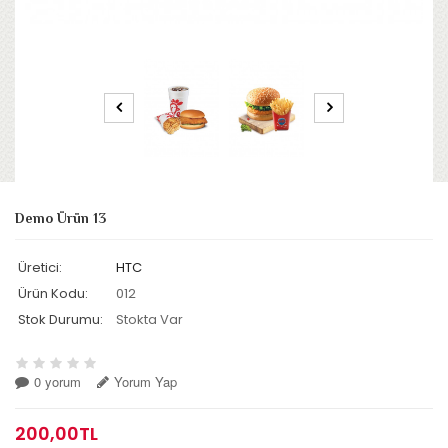
Demo Ürün 13
Üretici:
HTC
Ürün Kodu:
012
Stok Durumu:
Stokta Var
0 yorum
Yorum Yap
200,00TL