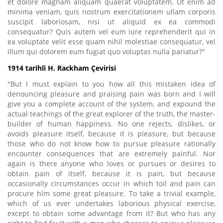
et dolore magnam aliquam quaerat voluptatem. Ut enim ad
minima veniam, quis nostrum exercitationem ullam corporis
suscipit laboriosam, nisi ut aliquid ex ea commodi
consequatur? Quis autem vel eum iure reprehenderit qui in
ea voluptate velit esse quam nihil molestiae consequatur, vel
illum qui dolorem eum fugiat quo voluptas nulla pariatur?"
1914 tarihli H. Rackham Çevirisi
"But I must explain to you how all this mistaken idea of
denouncing pleasure and praising pain was born and I will
give you a complete account of the system, and expound the
actual teachings of the great explorer of the truth, the master-
builder of human happiness. No one rejects, dislikes, or
avoids pleasure itself, because it is pleasure, but because
those who do not know how to pursue pleasure rationally
encounter consequences that are extremely painful. Nor
again is there anyone who loves or pursues or desires to
obtain pain of itself, because it is pain, but because
occasionally circumstances occur in which toil and pain can
procure him some great pleasure. To take a trivial example,
which of us ever undertakes laborious physical exercise,
except to obtain some advantage from it? But who has any