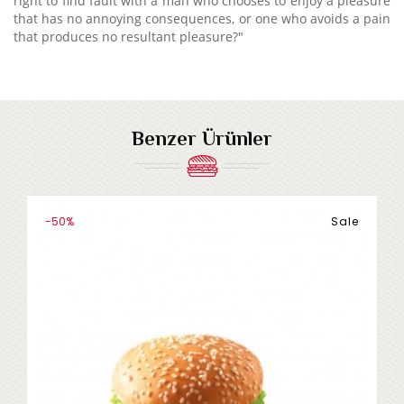
right to find fault with a man who chooses to enjoy a pleasure
that has no annoying consequences, or one who avoids a pain
that produces no resultant pleasure?"
Benzer Ürünler
-50%
Sale